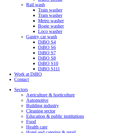
Rail wash
Train washer
Tram washer
Metro washer
Bogie washer
Loco washer
Gantry car wash
DiBO S4
DiBO S6
DiBO S7
DiBO S8
DiBO S10
DiBO S111
Work at DiBO
Contact
Sectors
Agriculture & horticulture
Automotive
Building industry
Cleaning sector
Education & public institutions
Food
Health care
Hotel and catering & retail