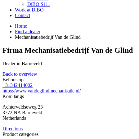
DiBO S111
Work at DiBO
Contact
Home
Find a dealer
Mechanisatiebedrijf Van de Glind
Firma Mechanisatiebedrijf Van de Glind
Dealer in Barneveld
Back to overview
Bel ons op
+31342414002
https://www.vandeglindmechanisatie.nl/
Kom langs
Achterveldseweg 23
3772 NA
Barneveld
Netherlands
Directions
Product categories