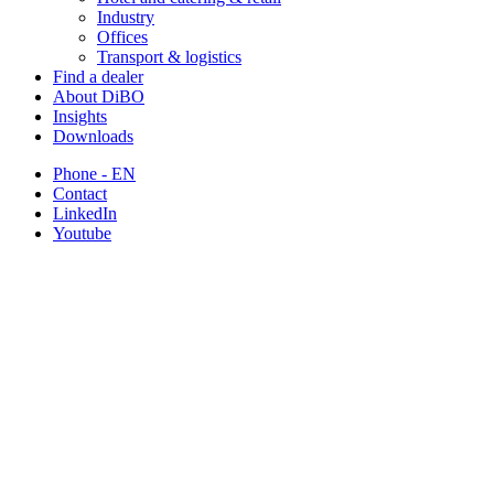
Industry
Offices
Transport & logistics
Find a dealer
About DiBO
Insights
Downloads
Phone - EN
Contact
LinkedIn
Youtube