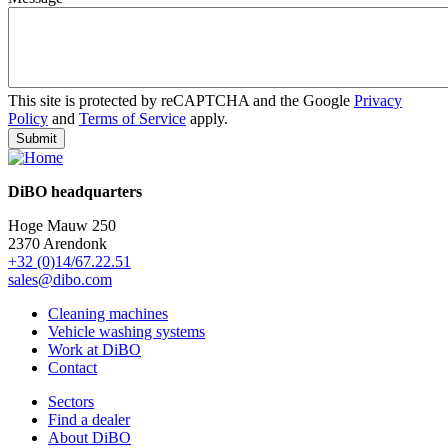
This site is protected by reCAPTCHA and the Google
Privacy
Policy
and
Terms of Service
apply.
DiBO headquarters
Hoge Mauw 250
2370 Arendonk
+32 (0)14/67.22.51
sales@dibo.com
Cleaning machines
Vehicle washing systems
Work at DiBO
Contact
Sectors
Find a dealer
About DiBO