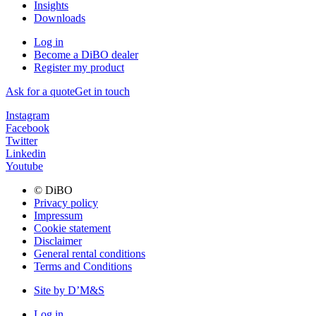
Insights
Downloads
Log in
Become a DiBO dealer
Register my product
Ask for a quote
Get in touch
Instagram
Facebook
Twitter
Linkedin
Youtube
© DiBO
Privacy policy
Impressum
Cookie statement
Disclaimer
General rental conditions
Terms and Conditions
Site by D’M&S
Log in