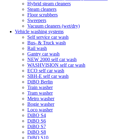
Hybrid steam cleaners
Steam cleaners
Floor scrubbers
Sweepers
Vacuum cleaners (wet/dry)
Vehicle washing systems
Self service car wash
Bus- & Truck wash
Rail wash
Gantry car wash
NEW 2000 self car wash
WASHVISION self car wash
ECO self car wash
SBH-E self car wash
DiBO Berlin
Train washer
Tram washer
Metro washer
Bogie washer
Loco washer
DiBO S4
DiBO S6
DiBO S7
DiBO S8
DiBO S10