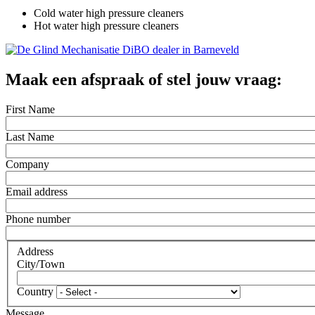
Cold water high pressure cleaners
Hot water high pressure cleaners
Maak een afspraak of stel jouw vraag:
First Name
Last Name
Company
Email address
Phone number
Address
City/Town
Country
Message