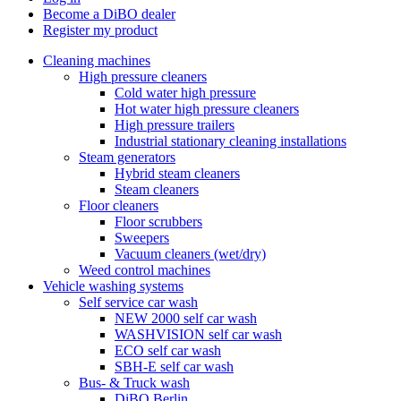
Become a DiBO dealer
Register my product
Cleaning machines
High pressure cleaners
Cold water high pressure
Hot water high pressure cleaners
High pressure trailers
Industrial stationary cleaning installations
Steam generators
Hybrid steam cleaners
Steam cleaners
Floor cleaners
Floor scrubbers
Sweepers
Vacuum cleaners (wet/dry)
Weed control machines
Vehicle washing systems
Self service car wash
NEW 2000 self car wash
WASHVISION self car wash
ECO self car wash
SBH-E self car wash
Bus- & Truck wash
DiBO Berlin