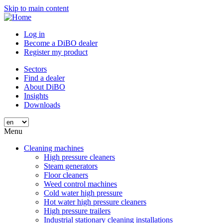
Skip to main content
Log in
Become a DiBO dealer
Register my product
Sectors
Find a dealer
About DiBO
Insights
Downloads
Menu
Cleaning machines
High pressure cleaners
Steam generators
Floor cleaners
Weed control machines
Cold water high pressure
Hot water high pressure cleaners
High pressure trailers
Industrial stationary cleaning installations