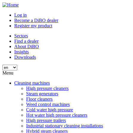
Skip
to
Log in
main
Become a DiBO dealer
content
Register my product
Sectors
Find a dealer
About DiBO
Insights
Downloads
Menu
Cleaning machines
High pressure cleaners
Steam generators
Floor cleaners
Weed control machines
Cold water high pressure
Hot water high pressure cleaners
High pressure trailers
Industrial stationary cleaning installations
Hybrid steam cleaners