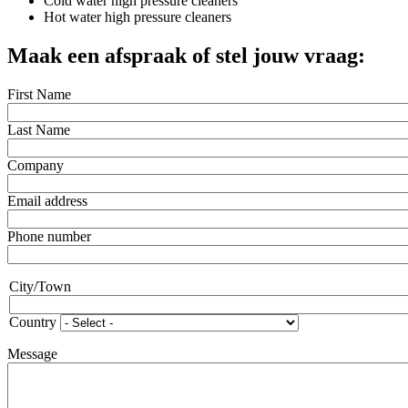
Cold water high pressure cleaners
Hot water high pressure cleaners
Maak een afspraak of stel jouw vraag:
First Name
Last Name
Company
Email address
Phone number
Address
City/Town
Country
Message