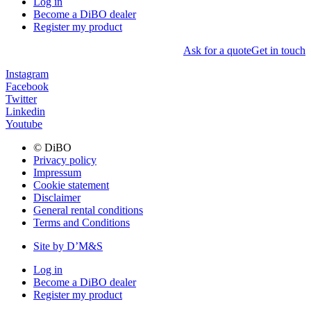
Log in
Become a DiBO dealer
Register my product
Ask for a quote
Get in touch
Instagram
Facebook
Twitter
Linkedin
Youtube
© DiBO
Privacy policy
Impressum
Cookie statement
Disclaimer
General rental conditions
Terms and Conditions
Site by D’M&S
Log in
Become a DiBO dealer
Register my product