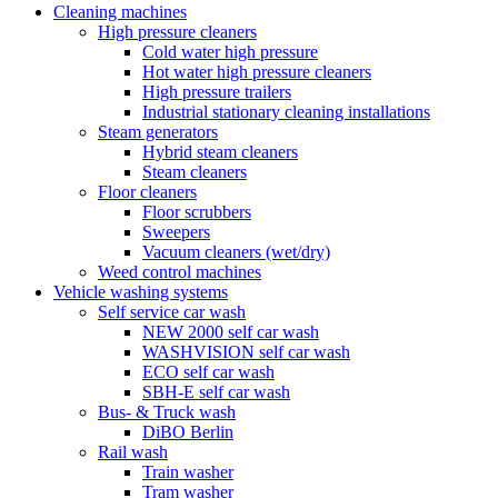
Cleaning machines
High pressure cleaners
Cold water high pressure
Hot water high pressure cleaners
High pressure trailers
Industrial stationary cleaning installations
Steam generators
Hybrid steam cleaners
Steam cleaners
Floor cleaners
Floor scrubbers
Sweepers
Vacuum cleaners (wet/dry)
Weed control machines
Vehicle washing systems
Self service car wash
NEW 2000 self car wash
WASHVISION self car wash
ECO self car wash
SBH-E self car wash
Bus- & Truck wash
DiBO Berlin
Rail wash
Train washer
Tram washer