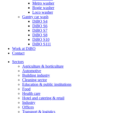
Metro washer
Bogie washer
Loco washer
Gantry car wash
DiBO S4
DiBO S6
DiBO S7
DiBO S8
DiBO S10
DiBO S111
Work at DiBO
Contact
Sectors
Agriculture & horticulture
Automotive
Building industry
Cleaning sector
Education & public institutions
Food
Health care
Hotel and catering & retail
Industry
Offices
Transport & logistics