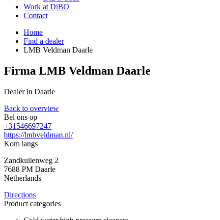
Work at DiBO
Contact
Home
Find a dealer
LMB Veldman Daarle
Firma LMB Veldman Daarle
Dealer in Daarle
Back to overview
Bel ons op
+31546697247
https://lmbveldman.nl/
Kom langs
Zandkuilenweg 2
7688 PM
Daarle
Netherlands
Directions
Product categories