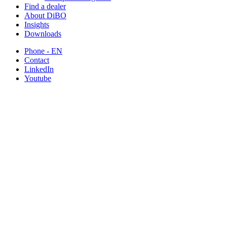
Find a dealer
About DiBO
Insights
Downloads
Phone - EN
Contact
LinkedIn
Youtube