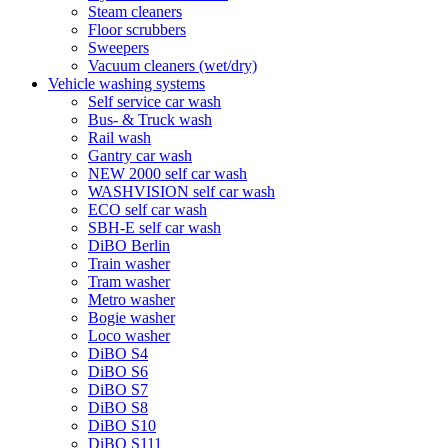
Steam cleaners
Floor scrubbers
Sweepers
Vacuum cleaners (wet/dry)
Vehicle washing systems
Self service car wash
Bus- & Truck wash
Rail wash
Gantry car wash
NEW 2000 self car wash
WASHVISION self car wash
ECO self car wash
SBH-E self car wash
DiBO Berlin
Train washer
Tram washer
Metro washer
Bogie washer
Loco washer
DiBO S4
DiBO S6
DiBO S7
DiBO S8
DiBO S10
DiBO S111