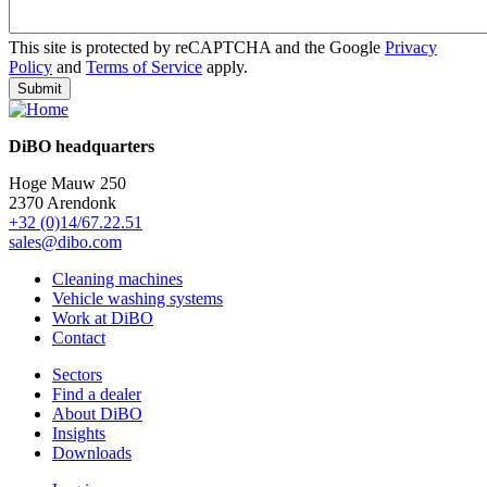
This site is protected by reCAPTCHA and the Google
Privacy
Policy
and
Terms of Service
apply.
DiBO headquarters
Hoge Mauw 250
2370 Arendonk
+32 (0)14/67.22.51
sales@dibo.com
Cleaning machines
Vehicle washing systems
Work at DiBO
Contact
Sectors
Find a dealer
About DiBO
Insights
Downloads