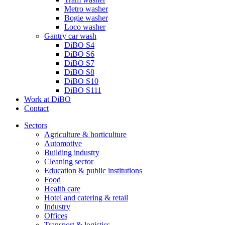
Metro washer
Bogie washer
Loco washer
Gantry car wash
DiBO S4
DiBO S6
DiBO S7
DiBO S8
DiBO S10
DiBO S111
Work at DiBO
Contact
Sectors
Agriculture & horticulture
Automotive
Building industry
Cleaning sector
Education & public institutions
Food
Health care
Hotel and catering & retail
Industry
Offices
Transport & logistics