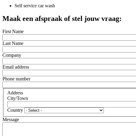
Self service car wash
Maak een afspraak of stel jouw vraag:
First Name
Last Name
Company
Email address
Phone number
Address
City/Town
Country
Message