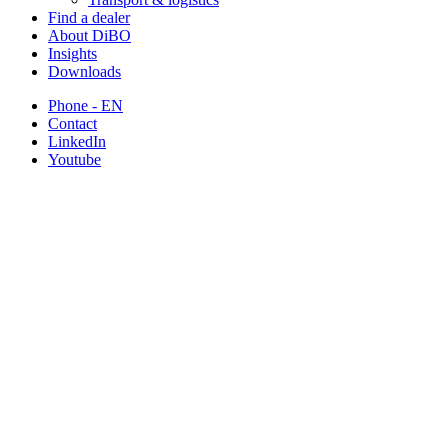
Find a dealer
About DiBO
Insights
Downloads
Phone - EN
Contact
LinkedIn
Youtube