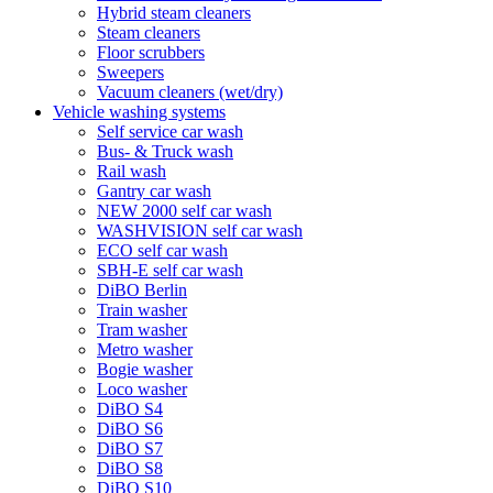
Hybrid steam cleaners
Steam cleaners
Floor scrubbers
Sweepers
Vacuum cleaners (wet/dry)
Vehicle washing systems
Self service car wash
Bus- & Truck wash
Rail wash
Gantry car wash
NEW 2000 self car wash
WASHVISION self car wash
ECO self car wash
SBH-E self car wash
DiBO Berlin
Train washer
Tram washer
Metro washer
Bogie washer
Loco washer
DiBO S4
DiBO S6
DiBO S7
DiBO S8
DiBO S10