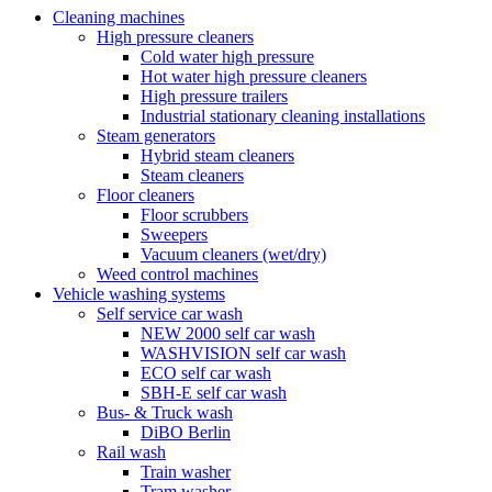
Cleaning machines
High pressure cleaners
Cold water high pressure
Hot water high pressure cleaners
High pressure trailers
Industrial stationary cleaning installations
Steam generators
Hybrid steam cleaners
Steam cleaners
Floor cleaners
Floor scrubbers
Sweepers
Vacuum cleaners (wet/dry)
Weed control machines
Vehicle washing systems
Self service car wash
NEW 2000 self car wash
WASHVISION self car wash
ECO self car wash
SBH-E self car wash
Bus- & Truck wash
DiBO Berlin
Rail wash
Train washer
Tram washer