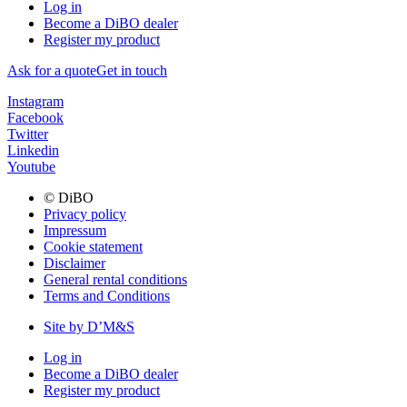
Log in
Become a DiBO dealer
Register my product
Ask for a quote
Get in touch
Instagram
Facebook
Twitter
Linkedin
Youtube
© DiBO
Privacy policy
Impressum
Cookie statement
Disclaimer
General rental conditions
Terms and Conditions
Site by D’M&S
Log in
Become a DiBO dealer
Register my product