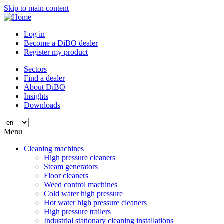
Skip to main content
Log in
Become a DiBO dealer
Register my product
Sectors
Find a dealer
About DiBO
Insights
Downloads
Menu
Cleaning machines
High pressure cleaners
Steam generators
Floor cleaners
Weed control machines
Cold water high pressure
Hot water high pressure cleaners
High pressure trailers
Industrial stationary cleaning installations