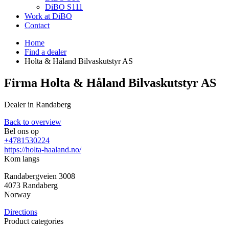
DiBO S111
Work at DiBO
Contact
Home
Find a dealer
Holta & Håland Bilvaskutstyr AS
Firma Holta & Håland Bilvaskutstyr AS
Dealer in Randaberg
Back to overview
Bel ons op
+4781530224
https://holta-haaland.no/
Kom langs
Randabergveien 3008
4073
Randaberg
Norway
Directions
Product categories