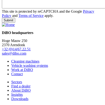
This site is protected by reCAPTCHA and the Google
Privacy
Policy
and
Terms of Service
apply.
DiBO headquarters
Hoge Mauw 250
2370 Arendonk
+32 (0)14/67.22.51
sales@dibo.com
Cleaning machines
Vehicle washing systems
Work at DiBO
Contact
Sectors
Find a dealer
About DiBO
Insights
Downloads